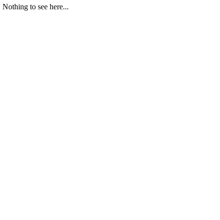
Nothing to see here...