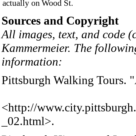
actually on Wood St.
Sources and Copyright
All images, text, and code 
Kammermeier
. The followin
information:
Pittsburgh Walking Tours. "
<
http://www.city.pittsburgh
_02.html
>.