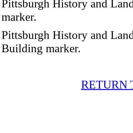
Pittsburgh History and Lan
marker.
Pittsburgh History and Lan
Building marker.
RETURN 