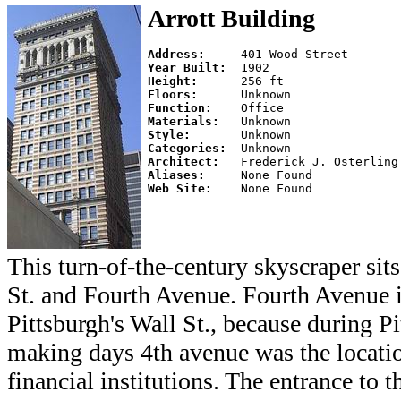
Arrott Building
Address:     
Year Built:  
Height:      
Floors:      
Function:    
Materials:   
Style:       
Categories:  
Architect:   
Aliases:     
Web Site:    
This turn-of-the-century skyscraper sit
St. and Fourth Avenue. Fourth Avenue 
Pittsburgh's Wall St., because during Pi
making days 4th avenue was the locati
financial institutions. The entrance to 