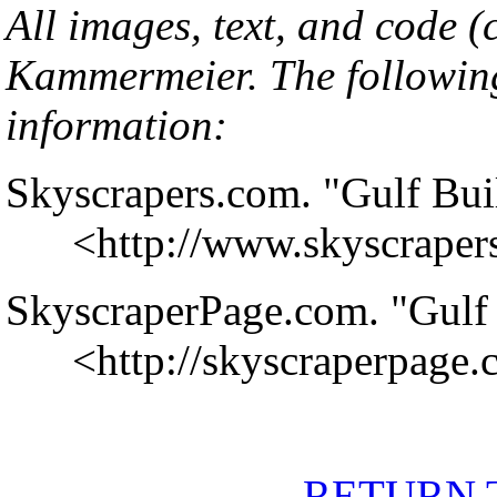
All images, text, and code 
Kammermeier
. The followin
information:
Skyscrapers.com. "Gulf Bui
<
http://www.skyscrape
SkyscraperPage.com. "Gulf 
<
http://skyscraperpage
RETURN 