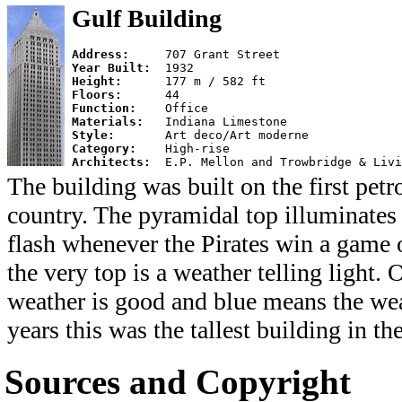
Gulf Building
Address:     
Year Built:  
Height:      
Floors:      
Function:    
Materials:   
Style:       
Category:    
Architects:  
The building was built on the first petr
country. The pyramidal top illuminates 
flash whenever the Pirates win a game 
the very top is a weather telling light.
weather is good and blue means the we
years this was the tallest building in th
Sources and Copyright