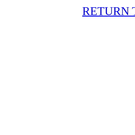
RETURN 