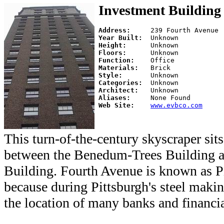
Investment Building
Address:     
Year Built:  
Height:      
Floors:      
Function:    
Materials:   
Style:       
Categories:  
Architect:   
Aliases:     
Web Site:    
www.evbco.com
This turn-of-the-century skyscraper si
between the Benedum-Trees Building a
Building. Fourth Avenue is known as Pi
because during Pittsburgh's steel maki
the location of many banks and financial