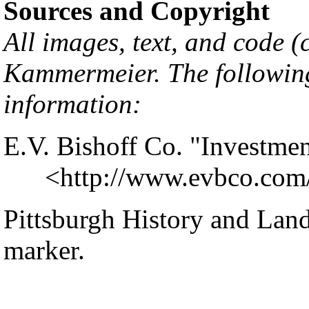
Sources and Copyright
All images, text, and code 
Kammermeier
. The followin
information:
E.V. Bishoff Co. "Investmen
<
http://www.evbco.com
Pittsburgh History and Lan
marker.