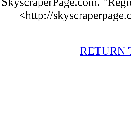
SkyscraperPage.com. "Regio
<
http://skyscraperpage
RETURN 