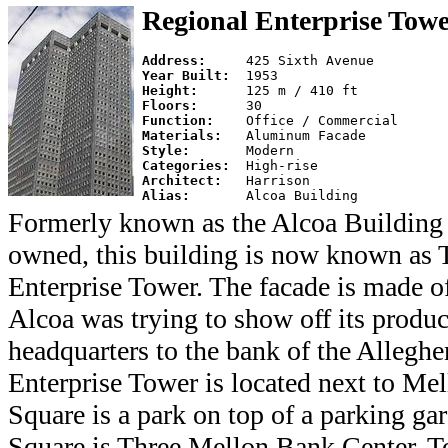
Regional Enterprise Tow
Address:     
Year Built:  
Height:      
Floors:      
Function:    
Materials:   
Style:       
Categories:  
Architect:   
Alias:       
Formerly known as the Alcoa Building 
owned, this building is now known as 
Enterprise Tower. The facade is made 
Alcoa was trying to show off its produ
headquarters to the bank of the Allegh
Enterprise Tower is located next to Me
Square is a park on top of a parking ga
Square is Three Mellon Bank Center. To