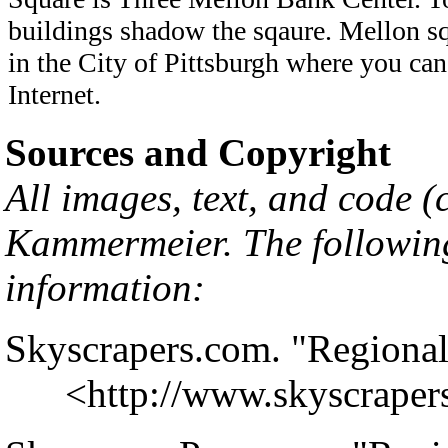
buildings shadow the sqaure. Mellon sq
in the City of Pittsburgh where you can
Internet.
Sources and Copyright
All images, text, and code 
Kammermeier
. The followin
information:
Skyscrapers.com. "Regional
<
http://www.skyscrape